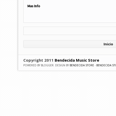
Mas Info
Inicio
Copyright 2011
Bendecida Music Store
POWERED BY BLOGGER. DESIGN BY
BENDECIDA STORE
-
BENDECIDA ST