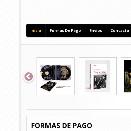
Inicio
Formas De Pago
Envios
Contacto
FORMAS DE PAGO